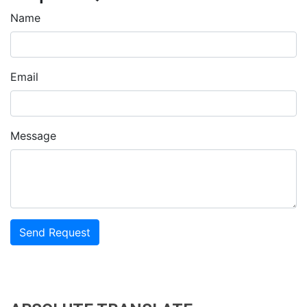
Name
Email
Message
Send Request