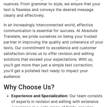
nuances. From grammar to style, we ensure that your
text is flawless and conveys the desired message
clearly and effectively.
In an increasingly interconnected world, effective
communication is essential for success. At Absolute
Translate, we pride ourselves on being your trusted
partner in improving the quality and coherence of your
texts. Our commitment to excellence and customer
satisfaction drives us to offer revision and editing
solutions that exceed your expectations. With us,
you'll get more than just a simple text correction;
you'll get a polished text ready to impact your
audience.
Why Choose Us?
Experience and Specialization:
Our team consists
of experts in revision and editing with extensive