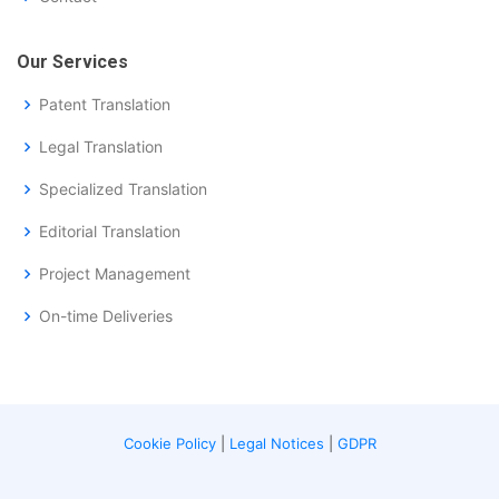
Our Services
Patent Translation
Legal Translation
Specialized Translation
Editorial Translation
Project Management
On-time Deliveries
Cookie Policy
|
Legal Notices
|
GDPR