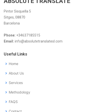
ABSOLUTE TRANSLATE
Pintor Sisquella 5
Sitges, 08870
Barcelona
Phone:
+34637185515
Email:
info@absolutetranslatesl.com
Useful Links
Home
About Us
Services
Methodology
FAQS
Contact