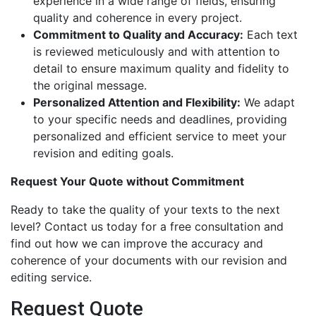
experience in a wide range of fields, ensuring
quality and coherence in every project.
Commitment to Quality and Accuracy:
Each text
is reviewed meticulously and with attention to
detail to ensure maximum quality and fidelity to
the original message.
Personalized Attention and Flexibility:
We adapt
to your specific needs and deadlines, providing
personalized and efficient service to meet your
revision and editing goals.
Request Your Quote without Commitment
Ready to take the quality of your texts to the next
level? Contact us today for a free consultation and
find out how we can improve the accuracy and
coherence of your documents with our revision and
editing service.
Request Quote