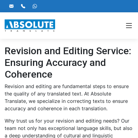
Revision and Editing Service:
Ensuring Accuracy and
Coherence
Revision and editing are fundamental steps to ensure
the quality of any translated text. At Absolute
Translate, we specialize in correcting texts to ensure
accuracy and coherence in each translation.
Why trust us for your revision and editing needs? Our
team not only has exceptional language skills, but also
a deep understanding of cultural and linguistic